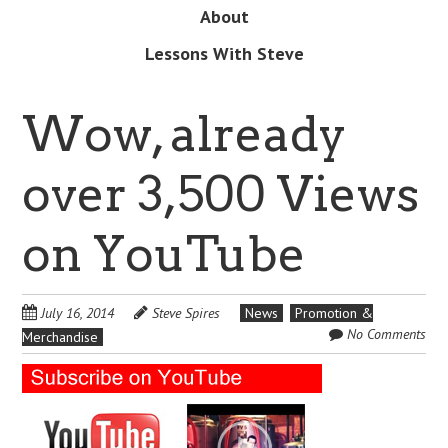
About
Lessons With Steve
Wow, already
over 3,500 Views
on YouTube
July 16, 2014
Steve Spires
News
Promotion &
No Comments
Merchandise