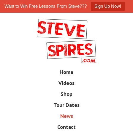
Want to Win Free Lessons From Steve???
Sign Up Now!
Skip
to
main
content
Skip
Home
M
to
e
Videos
n
content
u
Shop
Tour Dates
News
Contact