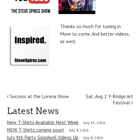
Thanks so much for tuning in.
More to come. And better videos,
as well.
P
Success at the Lorena Show
Sat, Aug 2 Y-Bridge Art
Festival
o
Latest News
s
New T-Shirts Available Next Week
July 15, 2016
t
NEW T-Shirts coming soon!
July 9, 2016
July 4th Party, Goodwill Videos Up
July 8, 2016