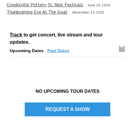
n
Crooksville Pottery, St. Nick. Festivals
June 26, 2016
a
Thanksgiving Eve At The Goat
November 13, 2015
v
i
Track
to get concert, live stream and tour
g
updates.
Upcoming Dates
Past Dates
a
t
i
o
NO UPCOMING TOUR DATES
n
REQUEST A SHOW