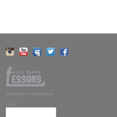
subscribe to my newsletter
Email*