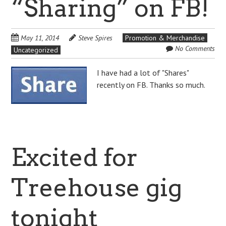
“Sharing” on FB!
May 11, 2014
Steve Spires
Promotion & Merchandise
No Comments
Uncategorized
I have had a lot of "Shares"
recently on FB. Thanks so much.
Excited for
Treehouse gig
tonight