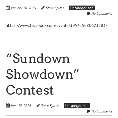
January 20, 2015
Steve Spires
Uncategorized
No Comments
https://www.facebook.com/events/395455680623383/
“Sundown
Showdown”
Contest
June 19, 2014
Steve Spires
Uncategorized
No Comments