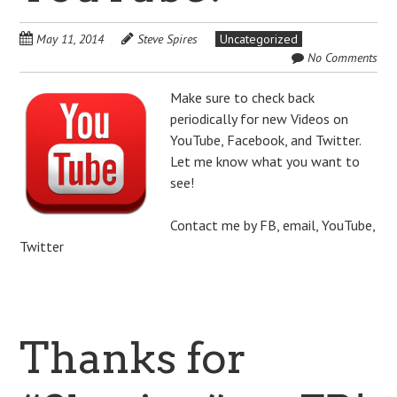
May 11, 2014
Steve Spires
Uncategorized
No Comments
Make sure to check back
periodically for new Videos on
YouTube, Facebook, and Twitter.
Let me know what you want to
see!
Contact me by FB, email, YouTube,
Twitter
Thanks for