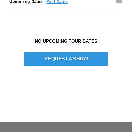
Upcoming Dates
Past Dates
g
a
t
i
NO UPCOMING TOUR DATES
o
n
REQUEST A SHOW