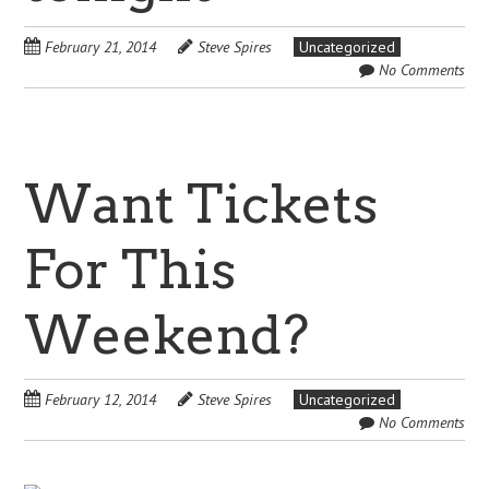
February 21, 2014
Steve Spires
Uncategorized
No Comments
Want Tickets
For This
Weekend?
February 12, 2014
Steve Spires
Uncategorized
No Comments