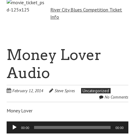
River City Blues Competition Ticket
Info
Money Lover
Audio
February 12, 2014
Steve Spires
Uncategorized
No Comments
Money Lover
Audio
00:00
00:00
Player