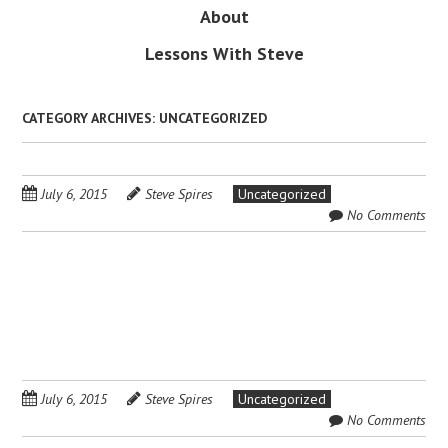
About
Lessons With Steve
CATEGORY ARCHIVES:
UNCATEGORIZED
July 6, 2015
Steve Spires
Uncategorized
No Comments
July 6, 2015
Steve Spires
Uncategorized
No Comments