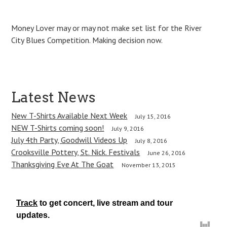
Money Lover may or may not make set list for the River
City Blues Competition. Making decision now.
P
Latest News
o
New T-Shirts Available Next Week
July 15, 2016
NEW T-Shirts coming soon!
s
July 9, 2016
July 4th Party, Goodwill Videos Up
July 8, 2016
t
Crooksville Pottery, St. Nick. Festivals
June 26, 2016
Thanksgiving Eve At The Goat
n
November 13, 2015
a
v
Track
to get concert, live stream and tour
updates.
i