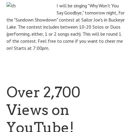
I will be singing "Why Won't You
Say Goodbye," tomorrow night, for
the "Sundown Showdown" contest at Sailor Joe's in Buckeye
Lake. The contest includes between 10-20 Solos or Duos
(performing, either, 1 or 2 songs each). This will be round 1
of the contest. Feel free to come if you want to cheer me
on! Starts at 7:00pm.
Over 2,700
Views on
YouTube!