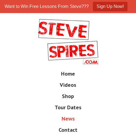
Want to Win Free Lessons From Steve???
Sign Up Now!
Skip
to
main
content
Skip
Home
M
to
e
Videos
n
content
u
Shop
Tour Dates
News
Contact