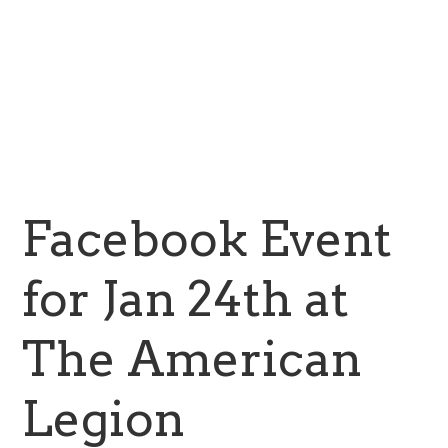
Facebook Event
for Jan 24th at
The American
Legion