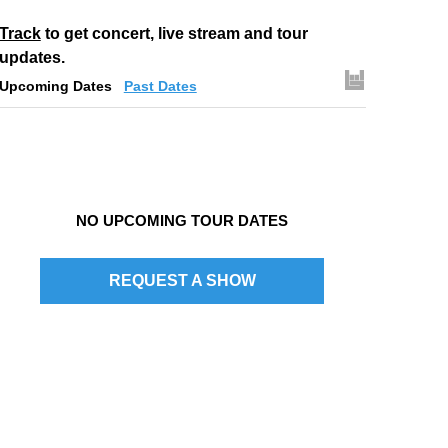
Track
to get concert, live stream and tour
updates.
Upcoming Dates
Past Dates
NO UPCOMING TOUR DATES
REQUEST A SHOW