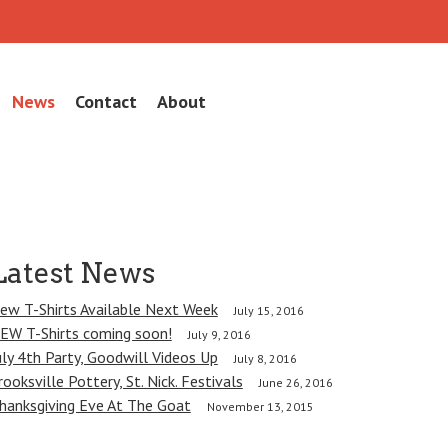
News
Contact
About
Latest News
ew T-Shirts Available Next Week
July 15, 2016
EW T-Shirts coming soon!
July 9, 2016
uly 4th Party, Goodwill Videos Up
July 8, 2016
rooksville Pottery, St. Nick. Festivals
June 26, 2016
hanksgiving Eve At The Goat
November 13, 2015