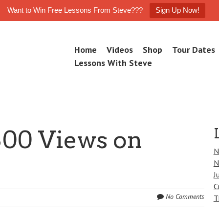
Want to Win Free Lessons From Steve???
Sign Up Now!
Skip
Home
Videos
Shop
Tour Dates
M
to
e
Lessons With Steve
n
content
u
800 Views on
N
N
J
C
No Comments
T