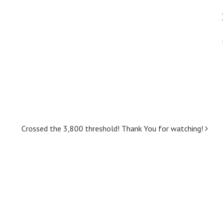
Crossed the 3,800 threshold! Thank You for watching!