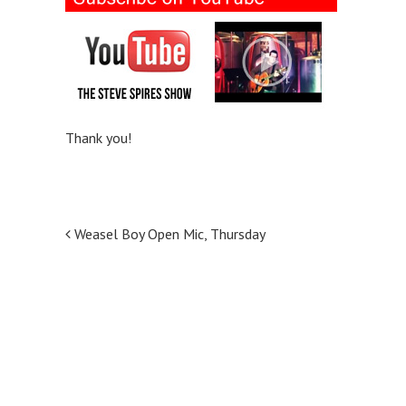
Thank you!
P
Weasel Boy Open Mic, Thursday
o
s
t
n
a