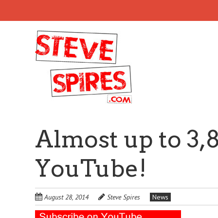
Skip
to
main
content
Almost up to 3,
YouTube!
August 28, 2014
Steve Spires
News