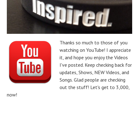
Thanks so much to those of you
watching on YouTube! I appreciate
it, and hope you enjoy the Videos
I've posted. Keep checking back for
updates, Shows, NEW Videos, and
Songs. Glad people are checking
out the stuff! Let's get to 3,000,
now!