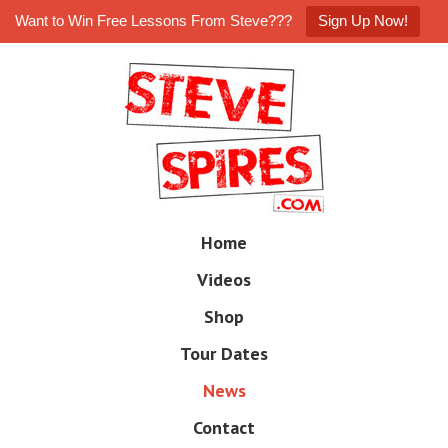
Want to Win Free Lessons From Steve???
Sign Up Now!
Skip
to
main
content
Skip
Home
M
to
e
Videos
n
content
u
Shop
Tour Dates
News
Contact