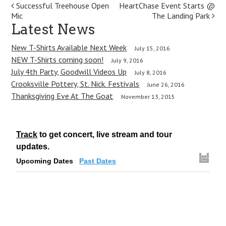
P
Successful Treehouse Open
HeartChase Event Starts @
Mic
The Landing Park
o
Latest News
s
New T-Shirts Available Next Week
July 15, 2016
t
NEW T-Shirts coming soon!
July 9, 2016
July 4th Party, Goodwill Videos Up
July 8, 2016
n
Crooksville Pottery, St. Nick. Festivals
June 26, 2016
a
Thanksgiving Eve At The Goat
November 13, 2015
v
i
Track
to get concert, live stream and tour
g
updates.
Upcoming Dates
Past Dates
a
t
i
o