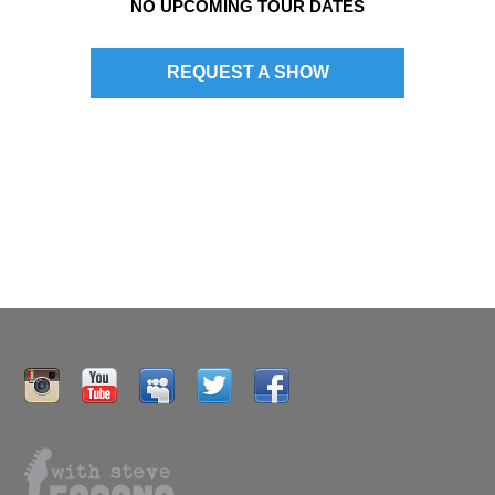
NO UPCOMING TOUR DATES
n
REQUEST A SHOW