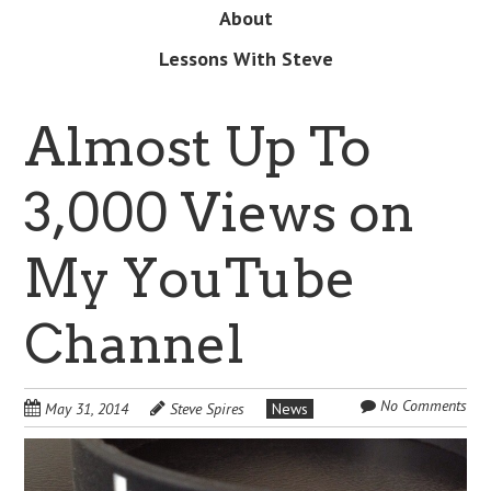
About
Lessons With Steve
Almost Up To
3,000 Views on
My YouTube
Channel
No Comments
May 31, 2014
Steve Spires
News