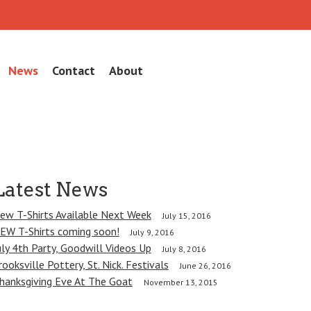
News
Contact
About
Latest News
ew T-Shirts Available Next Week
July 15, 2016
EW T-Shirts coming soon!
July 9, 2016
uly 4th Party, Goodwill Videos Up
July 8, 2016
rooksville Pottery, St. Nick. Festivals
June 26, 2016
hanksgiving Eve At The Goat
November 13, 2015