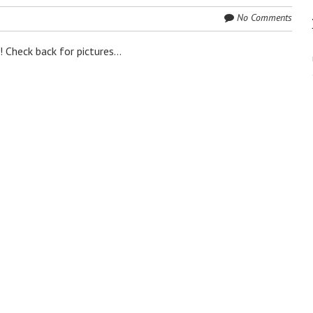
No Comments
 Check back for pictures...