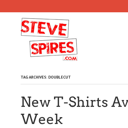
Skip
to
main
content
TAG ARCHIVES:
DOUBLECUT
New T-Shirts Av
Week