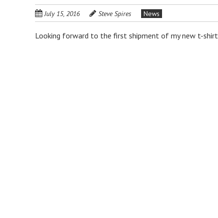
July 15, 2016
Steve Spires
News
Looking forward to the first shipment of my new t-shirt!
P
o
s
t
n
a
v
i