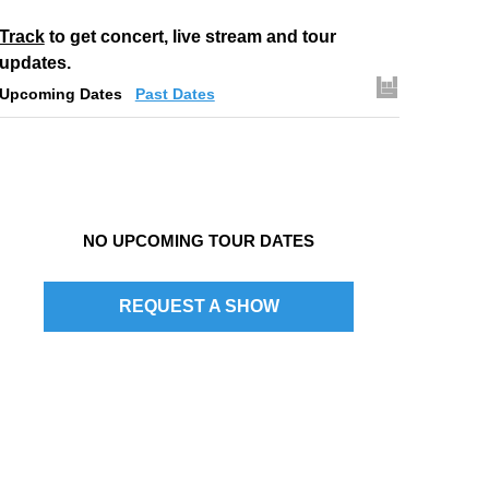
Track
to get concert, live stream and tour
updates.
Upcoming Dates
Past Dates
NO UPCOMING TOUR DATES
REQUEST A SHOW