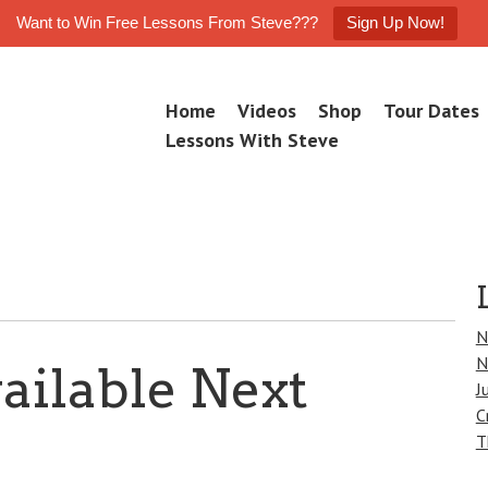
Want to Win Free Lessons From Steve???
Sign Up Now!
Skip
Home
Videos
Shop
Tour Dates
M
to
e
Lessons With Steve
n
content
u
N
N
ailable Next
J
C
T